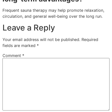
Frequent sauna therapy may help promote relaxation,
circulation, and general well-being over the long run.
Leave a Reply
Your email address will not be published.
Required
fields are marked
*
Comment
*