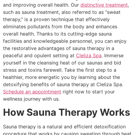
and improving overall health. Our
distinctive treatment
,
such as sauna treatment, also referred to as “sweat
therapy,” is a proven technique that effectively
eliminates pollutants from the body and enhances
overall health. Thanks to its cutting-edge sauna
facilities and knowledgeable personnel, you can enjoy
the restorative advantages of sauna therapy in a
peaceful and opulent setting at
Cleliza Spa
. Immerse
yourself in the cleansing heat of our saunas and bid
stress and toxins farewell. Take the first step to a
healthier, more energetic you by learning about the
detoxifying benefits of sauna therapy at Cleliza Spa.
Schedule an appointment
right now to start your
wellness journey with us.
How Sauna Therapy Works
Sauna therapy is a natural and efficient detoxification
procedure that works by causing sweating through heat