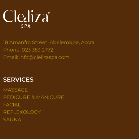
18 Amanfro Street, Abelemkpe, Accra.
Phone: 023 359 2772
Email: info@clelizaspa.com
SERVICES
MASSAGE
PEDICURE & MANICURE
FACIAL
REFLEXOLOGY
SAUNA