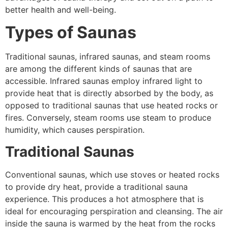
better health and well-being.
Types of Saunas
Traditional saunas, infrared saunas, and steam rooms
are among the different kinds of saunas that are
accessible. Infrared saunas employ infrared light to
provide heat that is directly absorbed by the body, as
opposed to traditional saunas that use heated rocks or
fires. Conversely, steam rooms use steam to produce
humidity, which causes perspiration.
Traditional Saunas
Conventional saunas, which use stoves or heated rocks
to provide dry heat, provide a traditional sauna
experience. This produces a hot atmosphere that is
ideal for encouraging perspiration and cleansing. The air
inside the sauna is warmed by the heat from the rocks