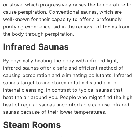
or stove, which progressively raises the temperature to
cause perspiration. Conventional saunas, which are
well-known for their capacity to offer a profoundly
purifying experience, aid in the removal of toxins from
the body through perspiration.
Infrared Saunas
By physically heating the body with infrared light,
infrared saunas offer a safe and efficient method of
causing perspiration and eliminating pollutants. Infrared
saunas target toxins stored in fat cells and aid in
internal cleansing, in contrast to typical saunas that
heat the air around you. People who might find the high
heat of regular saunas uncomfortable can use infrared
saunas because of their lower temperatures.
Steam Rooms