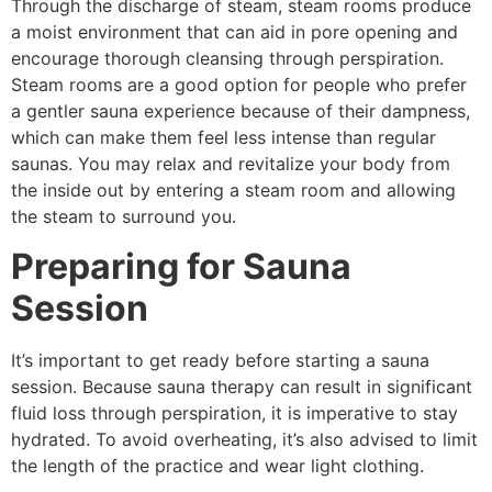
Through the discharge of steam, steam rooms produce
a moist environment that can aid in pore opening and
encourage thorough cleansing through perspiration.
Steam rooms are a good option for people who prefer
a gentler sauna experience because of their dampness,
which can make them feel less intense than regular
saunas. You may relax and revitalize your body from
the inside out by entering a steam room and allowing
the steam to surround you.
Preparing for Sauna
Session
It’s important to get ready before starting a sauna
session. Because sauna therapy can result in significant
fluid loss through perspiration, it is imperative to stay
hydrated. To avoid overheating, it’s also advised to limit
the length of the practice and wear light clothing.