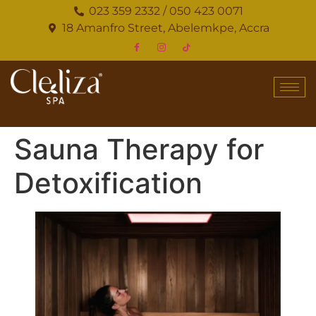
023 359 2332 / 050 423 0071
18 Amanfro Street, Abelemkpe, Accra
Sauna Therapy for
Detoxification