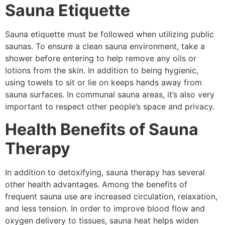
Sauna Etiquette
Sauna etiquette must be followed when utilizing public
saunas. To ensure a clean sauna environment, take a
shower before entering to help remove any oils or
lotions from the skin. In addition to being hygienic,
using towels to sit or lie on keeps hands away from
sauna surfaces. In communal sauna areas, it’s also very
important to respect other people’s space and privacy.
Health Benefits of Sauna
Therapy
In addition to detoxifying, sauna therapy has several
other health advantages. Among the benefits of
frequent sauna use are increased circulation, relaxation,
and less tension. In order to improve blood flow and
oxygen delivery to tissues, sauna heat helps widen