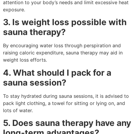
attention to your body’s needs and limit excessive heat
exposure.
3. Is weight loss possible with
sauna therapy?
By encouraging water loss through perspiration and
raising caloric expenditure, sauna therapy may aid in
weight loss efforts.
4. What should I pack for a
sauna session?
To stay hydrated during sauna sessions, it is advised to
pack light clothing, a towel for sitting or lying on, and
lots of water.
5. Does sauna therapy have any
long-term advantages?