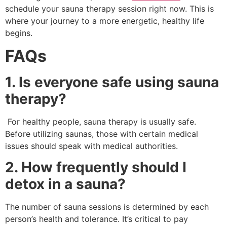
schedule your sauna therapy session right now. This is
where your journey to a more energetic, healthy life
begins.
FAQs
1. Is everyone safe using sauna
therapy?
For healthy people, sauna therapy is usually safe.
Before utilizing saunas, those with certain medical
issues should speak with medical authorities.
2. How frequently should I
detox in a sauna?
The number of sauna sessions is determined by each
person’s health and tolerance. It’s critical to pay