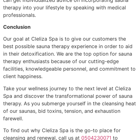
therapy into your lifestyle by speaking with medical
professionals.
Conclusion
Our goal at Cleliza Spa is to give our customers the
best possible sauna therapy experience in order to aid
in their detoxification. We are the top option for sauna
therapy enthusiasts because of our cutting-edge
facilities, knowledgeable personnel, and commitment to
client happiness.
Take your wellness journey to the next level at Cleliza
Spa and discover the transformational power of sauna
therapy. As you submerge yourself in the cleansing heat
of our saunas, bid toxins, tension, and exhaustion
farewell.
To find out why Cleliza Spa is the go-to place for
cleansing and renewal, call us at
0504230071
to