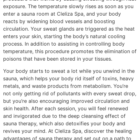
exposure. The temperature slowly rises as soon as you
enter a sauna room at Cleliza Spa, and your body
reacts by widening blood vessels and boosting
circulation. Your sweat glands are triggered as the heat
enters your skin, starting the body’s natural cooling
process. In addition to assisting in controlling body
temperature, this procedure promotes the elimination of
poisons that have been stored in your tissues.
Your body starts to sweat a lot while you unwind in the
sauna, which helps your body rid itself of toxins, heavy
metals, and waste products from metabolism. You’re
not only getting rid of pollutants with every sweat drop,
but you’re also encouraging improved circulation and
skin health. After each session, you will feel renewed
and invigorated due to the deep cleansing effect of
sauna therapy, which also detoxifies your body and
revives your mind. At Cleliza Spa, discover the healing
advantages of sauna therapy and set out on a path to