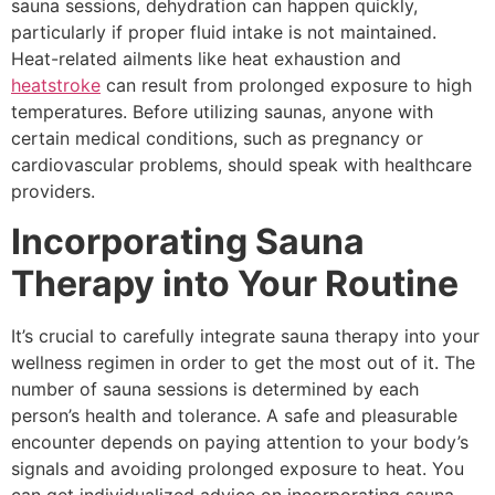
sauna sessions, dehydration can happen quickly,
particularly if proper fluid intake is not maintained.
Heat-related ailments like heat exhaustion and
heatstroke
can result from prolonged exposure to high
temperatures. Before utilizing saunas, anyone with
certain medical conditions, such as pregnancy or
cardiovascular problems, should speak with healthcare
providers.
Incorporating Sauna
Therapy into Your Routine
It’s crucial to carefully integrate sauna therapy into your
wellness regimen in order to get the most out of it. The
number of sauna sessions is determined by each
person’s health and tolerance. A safe and pleasurable
encounter depends on paying attention to your body’s
signals and avoiding prolonged exposure to heat. You
can get individualized advice on incorporating sauna