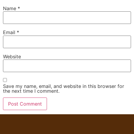
Name
*
Email
*
Website
Save my name, email, and website in this browser for
the next time I comment.