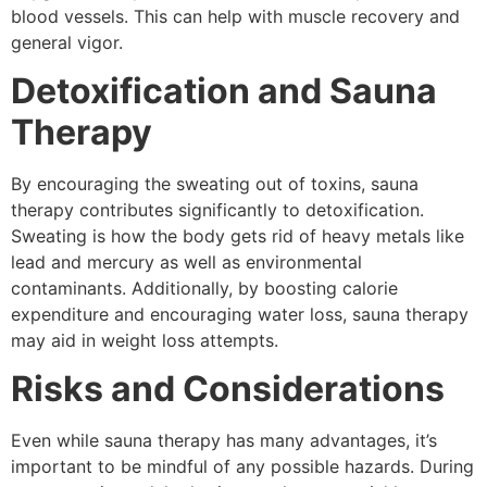
blood vessels. This can help with muscle recovery and
general vigor.
Detoxification and Sauna
Therapy
By encouraging the sweating out of toxins, sauna
therapy contributes significantly to detoxification.
Sweating is how the body gets rid of heavy metals like
lead and mercury as well as environmental
contaminants. Additionally, by boosting calorie
expenditure and encouraging water loss, sauna therapy
may aid in weight loss attempts.
Risks and Considerations
Even while sauna therapy has many advantages, it’s
important to be mindful of any possible hazards. During