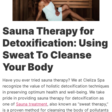
Sauna Therapy for
Detoxification: Using
Sweat To Cleanse
Your Body
Have you ever tried sauna therapy? We at Cleliza Spa
recognize the value of holistic detoxification techniques
in preserving optimum health and well-being. We take
pride in providing sauna therapy for detoxification as
one of
Sauna treatment
, also known as “sweat therapy,”
is a proven method for cleansing the body of pollutants